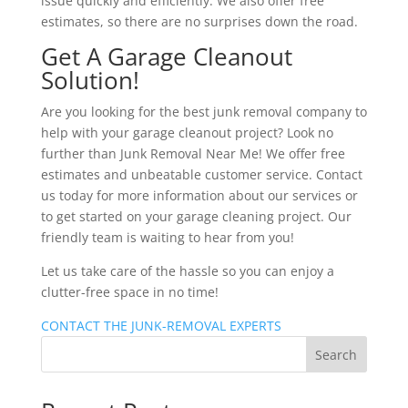
issue quickly and efficiently. We also offer free
estimates, so there are no surprises down the road.
Get A Garage Cleanout
Solution!
Are you looking for the best junk removal company to
help with your garage cleanout project? Look no
further than Junk Removal Near Me! We offer free
estimates and unbeatable customer service. Contact
us today for more information about our services or
to get started on your garage cleaning project. Our
friendly team is waiting to hear from you!
Let us take care of the hassle so you can enjoy a
clutter-free space in no time!
CONTACT THE JUNK-REMOVAL EXPERTS
Search