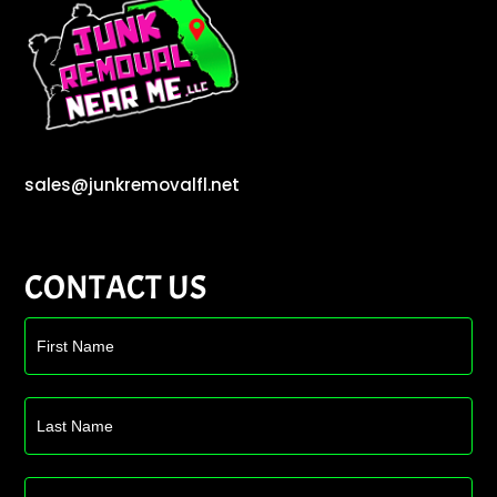
sales@junkremovalfl.net
CONTACT US
Contact
Us