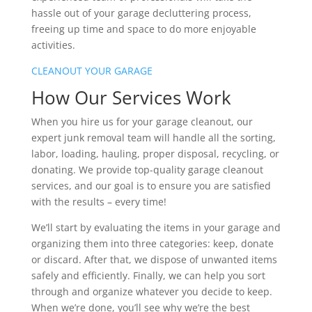
hassle out of your garage decluttering process,
freeing up time and space to do more enjoyable
activities.
CLEANOUT YOUR GARAGE
How Our Services Work
When you hire us for your garage cleanout, our
expert junk removal team will handle all the sorting,
labor, loading, hauling, proper disposal, recycling, or
donating. We provide top-quality garage cleanout
services, and our goal is to ensure you are satisfied
with the results – every time!
We’ll start by evaluating the items in your garage and
organizing them into three categories: keep, donate
or discard. After that, we dispose of unwanted items
safely and efficiently. Finally, we can help you sort
through and organize whatever you decide to keep.
When we’re done, you’ll see why we’re the best