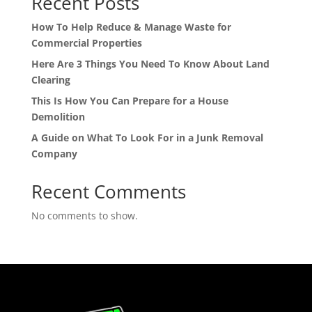
Recent Posts
How To Help Reduce & Manage Waste for
Commercial Properties
Here Are 3 Things You Need To Know About Land
Clearing
This Is How You Can Prepare for a House
Demolition
A Guide on What To Look For in a Junk Removal
Company
Recent Comments
No comments to show.