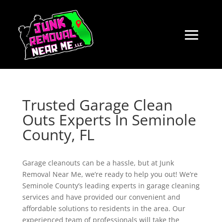
Trusted Garage Clean
Outs Experts In Seminole
County, FL
Garage cleanouts can be a hassle, but at Junk
Removal Near Me, we’re ready to help you out! We’re
Seminole County’s leading experts in garage cleaning
services and have provided our convenient and
affordable solutions to residents in the area. Our
experienced team of professionals will take the