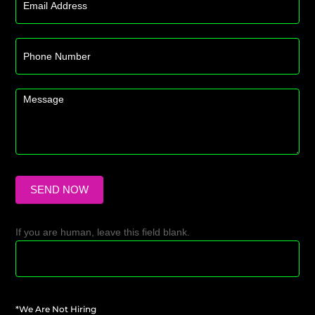
SEND NOW
If you are human, leave this field blank.
*We Are Not Hiring