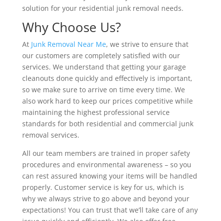
solution for your residential junk removal needs.
Why Choose Us?
At
Junk Removal Near Me
, we strive to ensure that
our customers are completely satisfied with our
services. We understand that getting your garage
cleanouts done quickly and effectively is important,
so we make sure to arrive on time every time. We
also work hard to keep our prices competitive while
maintaining the highest professional service
standards for both residential and commercial junk
removal services.
All our team members are trained in proper safety
procedures and environmental awareness – so you
can rest assured knowing your items will be handled
properly. Customer service is key for us, which is
why we always strive to go above and beyond your
expectations! You can trust that we’ll take care of any