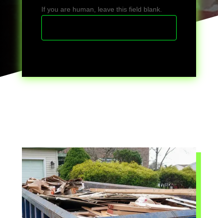
If you are human, leave this field blank.