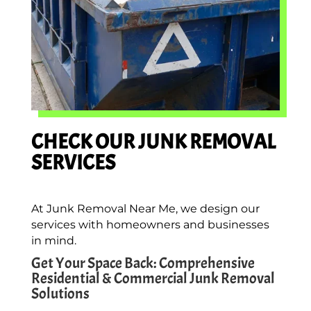
CHECK OUR JUNK REMOVAL
SERVICES
At Junk Removal Near Me, we design our
services with homeowners and businesses
in mind.
Get Your Space Back: Comprehensive
Residential & Commercial Junk Removal
Solutions