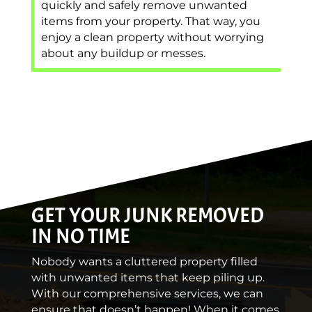
quickly and safely remove unwanted
items from your property. That way, you
enjoy a clean property without worrying
about any buildup or messes.
GET YOUR JUNK REMOVED
IN NO TIME
Nobody wants a cluttered property filled
with unwanted items that keep piling up.
With our comprehensive services, we can
ensure that doesn’t happen! When it comes