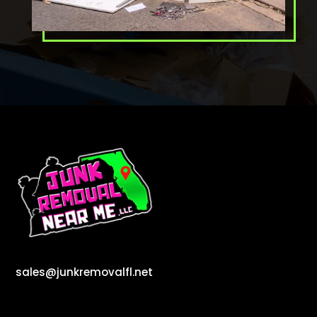
sales@junkremovalfl.net