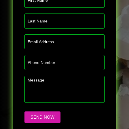
Us
SEND NOW