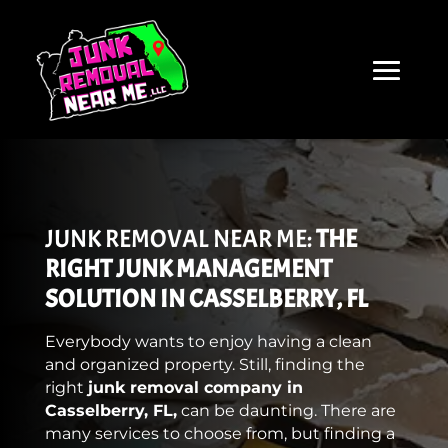
JUNK REMOVAL NEAR ME:
THE
RIGHT JUNK MANAGEMENT
SOLUTION IN CASSELBERRY, FL
Everybody wants to enjoy having a clean
and organized property. Still, finding the
right
junk removal company in
Casselberry, FL,
can be daunting. There are
many services to choose from, but finding a