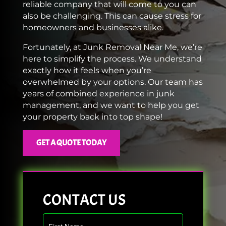
reliable company that will come to you can
also be challenging. This can cause stress for
homeowners and businesses alike.
Fortunately, at Junk Removal Near Me, we’re
here to simplify the process. We understand
exactly how it feels when you’re
overwhelmed by your options. Our team has
years of combined experience in junk
management, and we want to help you get
your property back into top shape!
GET A QUOTE TODAY
CONTACT US
Contact