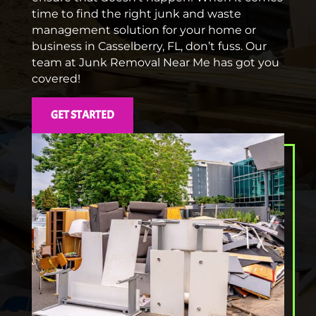
time to find the right junk and waste
management solution for your home or
business in Casselberry, FL, don’t fuss. Our
team at Junk Removal Near Me has got you
covered!
GET STARTED