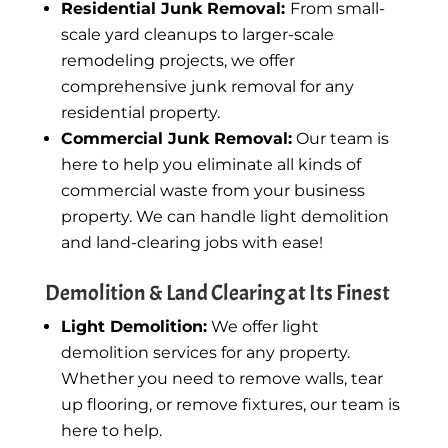
Residential Junk Removal:
From small-
scale yard cleanups to larger-scale
remodeling projects, we offer
comprehensive junk removal for any
residential property.
Commercial Junk Removal:
Our team is
here to help you eliminate all kinds of
commercial waste from your business
property. We can handle light demolition
and land-clearing jobs with ease!
Demolition & Land Clearing at Its Finest
Light Demolition:
We offer light
demolition services for any property.
Whether you need to remove walls, tear
up flooring, or remove fixtures, our team is
here to help.