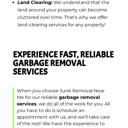
Land Clearing:
We understand that the
land around your property can become
cluttered over time. That’s why we offer
land-clearing services for any property!
EXPERIENCE FAST, RELIABLE
GARBAGE REMOVAL
SERVICES
When you choose Junk Removal Near
Me for our reliable
garbage removal
services
, we do all of the work for you. All
you have to do is schedule an
appointment with us, and we’ll take care
of the rest! We have the experience to