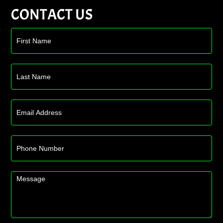
CONTACT US
Contact
Us